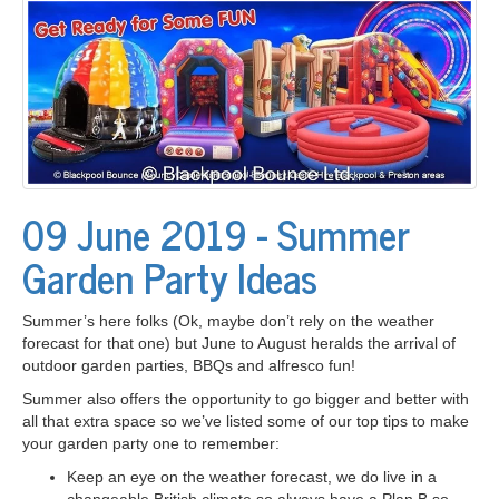
09 June 2019 - Summer
Garden Party Ideas
Summer’s here folks (Ok, maybe don’t rely on the weather
forecast for that one) but June to August heralds the arrival of
outdoor garden parties, BBQs and alfresco fun!
Summer also offers the opportunity to go bigger and better with
all that extra space so we’ve listed some of our top tips to make
your garden party one to remember:
Keep an eye on the weather forecast, we do live in a
changeable British climate so always have a Plan B so