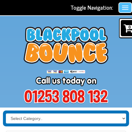
Toggle Navigation:
0