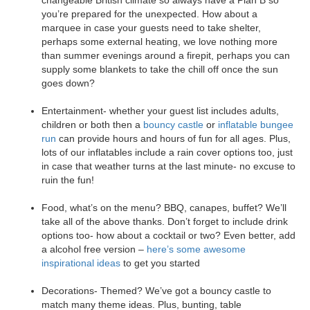
you’re prepared for the unexpected. How about a
marquee in case your guests need to take shelter,
perhaps some external heating, we love nothing more
than summer evenings around a firepit, perhaps you can
supply some blankets to take the chill off once the sun
goes down?
Entertainment- whether your guest list includes adults,
children or both then a
bouncy castle
or
inflatable bungee
run
can provide hours and hours of fun for all ages. Plus,
lots of our inflatables include a rain cover options too, just
in case that weather turns at the last minute- no excuse to
ruin the fun!
Food, what’s on the menu? BBQ, canapes, buffet? We’ll
take all of the above thanks. Don’t forget to include drink
options too- how about a cocktail or two? Even better, add
a alcohol free version –
here’s some awesome
inspirational ideas
to get you started
Decorations- Themed? We’ve got a bouncy castle to
match many theme ideas. Plus, bunting, table