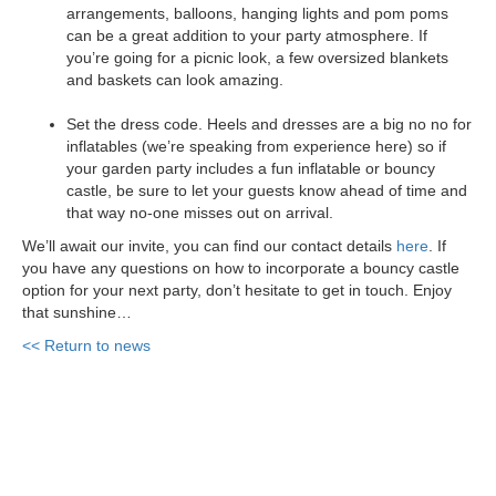
arrangements, balloons, hanging lights and pom poms
can be a great addition to your party atmosphere. If
you’re going for a picnic look, a few oversized blankets
and baskets can look amazing.
Set the dress code. Heels and dresses are a big no no for
inflatables (we’re speaking from experience here) so if
your garden party includes a fun inflatable or bouncy
castle, be sure to let your guests know ahead of time and
that way no-one misses out on arrival.
We’ll await our invite, you can find our contact details
here
. If
you have any questions on how to incorporate a bouncy castle
option for your next party, don’t hesitate to get in touch. Enjoy
that sunshine…
<< Return to news