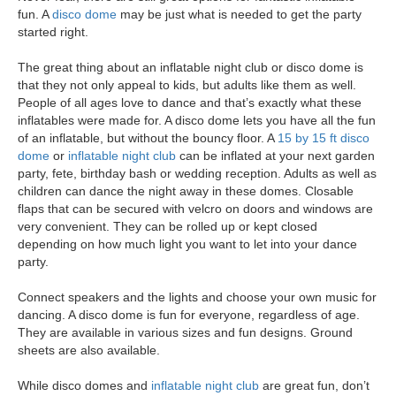
fun. A
disco dome
may be just what is needed to get the party
started right.
The great thing about an inflatable night club or disco dome is
that they not only appeal to kids, but adults like them as well.
People of all ages love to dance and that’s exactly what these
inflatables were made for. A disco dome lets you have all the fun
of an inflatable, but without the bouncy floor. A
15 by 15 ft disco
dome
or
inflatable night club
can be inflated at your next garden
party, fete, birthday bash or wedding reception. Adults
as well as
children
can dance the night away in these domes. Closable
flaps that can be secured with velcro on doors and windows are
very convenient. They can be rolled up or kept closed
depending on how much light you want to let into your dance
party.
Connect speakers and the lights and choose your own music for
dancing. A disco dome is fun for everyone, regardless of age.
They are available in various sizes and fun designs.
Ground
sheets
are also available.
While disco domes and
inflatable night club
are great fun, don’t