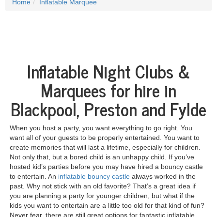
Home
Inflatable Marquee
Inflatable Night Clubs &
Marquees for hire in
Blackpool, Preston and Fylde
When you host a party, you want everything to go right. You
want all of your guests to be properly entertained. You want to
create memories that will last a lifetime, especially for children.
Not only that, but a bored child is an unhappy child. If you’ve
hosted kid’s parties before you may have hired a bouncy castle
to entertain. An
inflatable bouncy castle
always worked in the
past. Why not stick with an old favorite? That’s a great idea if
you are planning a party for younger children, but what if the
kids you want to entertain are a little too old for that kind of fun?
Never fear, there are still great options for fantastic inflatable