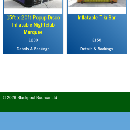
15ft x 20ft Popup Disco
Inflatable Tiki Bar
Inflatable Nightclub
Marquee
£230
£150
Details & Bookings
Details & Bookings
© 2026 Blackpool Bounce Ltd.