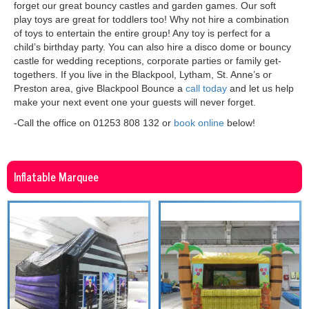
forget our great bouncy castles and garden games. Our soft
play toys are great for toddlers too! Why not hire a combination
of toys to entertain the entire group! Any toy is perfect for a
child’s birthday party. You can also hire a disco dome or bouncy
castle for wedding receptions, corporate parties or family get-
togethers. If you live in the Blackpool, Lytham, St. Anne’s or
Preston area, give Blackpool Bounce a
call today
and let us help
make your next event one your guests will never forget.
-Call the office on 01253 808 132 or
book online
below!
Inflatable Marquee