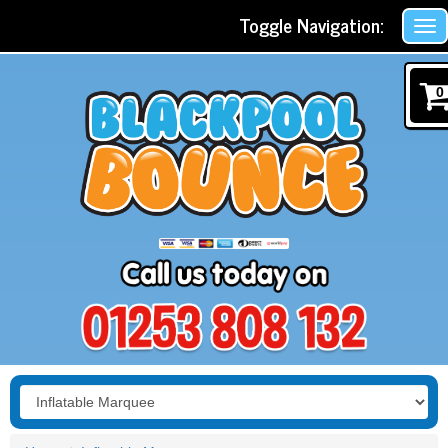
Toggle Navigation:
0