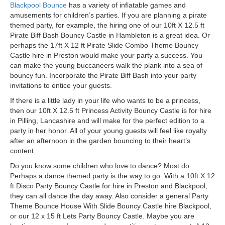
Blackpool Bounce
has a variety of inflatable games and
amusements for children’s parties. If you are planning a pirate
themed party, for example, the hiring one of our 10ft X 12.5 ft
Pirate Biff Bash Bouncy Castle in Hambleton is a great idea. Or
perhaps the 17ft X 12 ft Pirate Slide Combo Theme Bouncy
Castle hire in Preston would make your party a success. You
can make the young buccaneers walk the plank into a sea of
bouncy fun. Incorporate the Pirate Biff Bash into your party
invitations to entice your guests.
If there is a little lady in your life who wants to be a princess,
then our 10ft X 12.5 ft Princess Activity Bouncy Castle is for hire
in Pilling, Lancashire and will make for the perfect edition to a
party in her honor. All of your young guests will feel like royalty
after an afternoon in the garden bouncing to their heart’s
content.
Do you know some children who love to dance? Most do.
Perhaps a dance themed party is the way to go. With a 10ft X 12
ft Disco Party Bouncy Castle for hire in Preston and Blackpool,
they can all dance the day away.
Also
consider a general Party
Theme Bounce House With Slide Bouncy Castle hire
Blackpool,
or our 12 x 15 ft Lets Party Bouncy Castle. Maybe you are