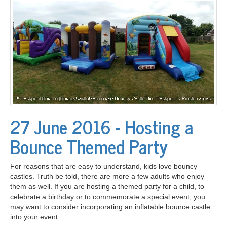
27 June 2016 - Hosting a
Bounce Themed Party
For reasons that are easy to understand, kids love bouncy
castles. Truth be told, there are more a few adults who enjoy
them as well. If you are hosting a themed party for a child, to
celebrate a birthday or to commemorate a special event, you
may want to consider incorporating an inflatable bounce castle
into your event.