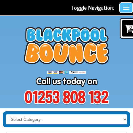
Toggle Navigation:
0