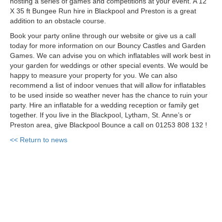
hosting a series of games and competitions at your event. A 12
X 35 ft Bungee Run hire in Blackpool and Preston is a great
addition to an obstacle course.
Book your party online through our website or give us a call
today for more information on our Bouncy Castles and Garden
Games. We can advise you on which inflatables will work best in
your garden for weddings or other special events. We would be
happy to measure your property for you. We can also
recommend a list of indoor venues that will allow for inflatables
to be used inside so weather never has the chance to ruin your
party. Hire an inflatable for a wedding reception or
family
get
together. If you live in the Blackpool, Lytham, St. Anne’s or
Preston area, give Blackpool Bounce a call on 01253 808 132 !
<< Return to news