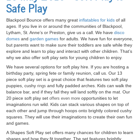
Safe Play
Blackpool Bounce offers many great
inflatables for kids
of all
ages. If you live in or around the communities of Blackpool,
Lytham, St. Anne’s or Preston, give us a call. We have
disco
domes
and
garden games
for adults. We have fun for everyone,
but parents want to make sure their toddlers are safe while they
explore and learn to play and interact with other children. That’s
why we also offer soft play sets for young children to enjoy.
We have several options for soft play hire. If you are hosting a
birthday party, spring fete or family reunion, call us. Our 13
piece soft play set is a great choice that features two soft play
puppies, cushy
and fully padded arches. Kids can walk the
rings
balance bar, and if they fall they will land softly on the mat. Our
20 piece soft play set
opportunities to let
offers even more
imaginations run wild. Kids can stack various shapes on top of
each other and jump through hoops onto brightly colored cushy
squares. They will use their imaginations to create their own fun
and games.
A Shapes Soft
Play set
offers many chances for children to learn
shapes and how they fit together. The set features brightly