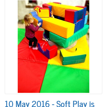
10 May 2016 - Soft Play is