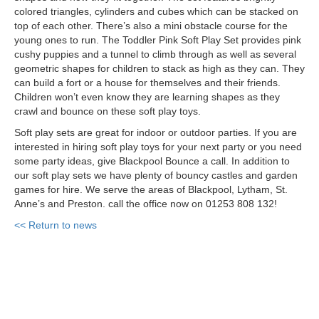
colored triangles,
cylinders
and cubes which can be stacked on
top of each other. There’s also a mini obstacle course for the
young ones to run. The Toddler Pink Soft Play Set provides pink
cushy puppies and a tunnel to climb through as well as several
geometric shapes for children to stack as high as they can. They
can build a fort or a house for themselves and their friends.
Children won’t even know they are learning shapes as they
crawl and bounce on these soft play toys.
Soft play sets are great for indoor or outdoor parties. If you are
interested in hiring soft play toys for your next party or you need
some party ideas, give Blackpool Bounce a call. In addition to
our soft play
sets
we have plenty of bouncy castles and garden
games for hire. We serve the areas of Blackpool, Lytham, St.
Anne’s and Preston. call the office now on 01253 808 132!
<< Return to news