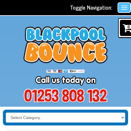
Toggle Navigation:
0