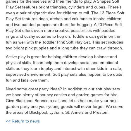
games for themselves and their friends to play. A Shapes Soft
Play Set features bright triangles, cylinders and cubes. There’s
even a pair of gigantic dice for children to roll. The 13 Piece Soft
Play Set features rings, arches and columns to inspire children
and two padded puppies are there for hugging. A 20 Piece Soft
Play Set offers even more creative possibilities with padded
rings and cushy squares to hop on. Toddlers can get in on the
fun as well with the Toddler Pink Soft Play Set. This set includes
two bright pink puppies and a long tube they can crawl through.
Active play is great for helping children develop balance and
physical skills. It can help them develop social and emotional
skills as they learn to play and interact with other kids in a safe,
supervised environment. Soft play sets also happen to be quite
fun and kids love them.
Need some great party ideas? In addition to our soft play sets
we have plenty of bouncy castles and garden games for hire.
Give Blackpool Bounce a call and let us help make your next
garden party one your young guests will never forget. We serve
the areas of Blackpool, Lytham, St. Anne’s and Preston.
<< Return to news