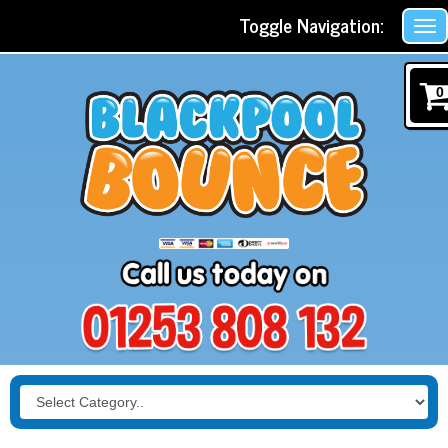
Toggle Navigation:
0