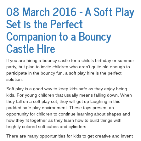
08 March 2016 - A Soft Play
Set is the Perfect
Companion to a Bouncy
Castle Hire
If you are hiring a bouncy castle for a child’s birthday or summer
party, but plan to invite children who aren’t quite old enough to
participate in the bouncy fun, a soft play hire is the perfect
solution.
Soft play is a good way to keep kids safe as they enjoy being
kids. For young children that usually means falling down. When
they fall on a soft play set, they will get up laughing in this
padded safe play environment. These toys present an
opportunity for children to continue learning about shapes and
how they fit together as they learn how to build things with
brightly colored soft cubes and cylinders.
There are many opportunities for kids to get creative and invent