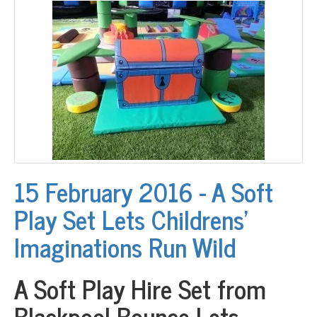
15 February 2016 - A Soft
Play Set Lets Childrens’
Imaginations Run Wild
A Soft Play Hire Set from
Blackpool Bounce Lets