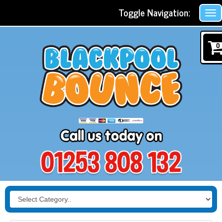
Toggle Navigation:
0