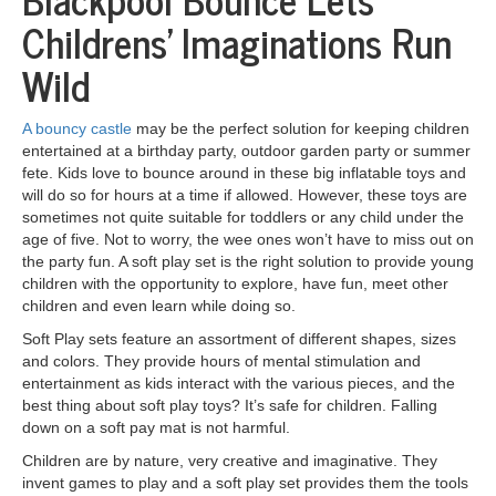
Childrens’ Imaginations Run
Wild
A bouncy castle
may be the perfect solution for keeping children
entertained at a birthday party, outdoor garden party or summer
fete. Kids love to bounce around in these big inflatable toys and
will do so for hours at a time if allowed. However, these toys are
sometimes not quite suitable for toddlers or any child under the
age of five. Not to worry, the wee ones won’t have to miss out on
the party fun. A soft play set is the right solution to provide young
children with the opportunity to explore, have fun, meet other
children and even learn while doing so.
Soft Play sets feature an assortment of different shapes, sizes
and colors. They provide hours of mental stimulation and
entertainment as kids interact with the various pieces, and the
best thing about soft play toys? It’s safe for children. Falling
down on a soft pay mat is not harmful.
Children are by nature, very creative and imaginative. They
invent games to play and a soft play set provides them the tools