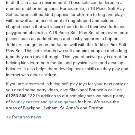
to do this in a safe environment. These sets can be hired in a
number of different options. For example, a 13 Piece Soft Play
Set features soft padded puppies for children to hug and play
with as well as an assortment of ring-shaped and column-
shaped pieces that will inspire them to build their own forts and
playground obstacles. A 19 Piece Soft Play Set offers even more
pieces, such as padded rings and cushy squares to hop on.
Toddlers can get in on the fun as well with the Toddler Pink Soft
Play Set. This set includes two soft and pink puppies and a long
tube they can travel through. This type of active play is great for
helping kids learn both mental and physical skills and develop
balance. It also helps them develop social skills as they play and
interact with other children.
If you are interested in hiring soft play toys for your next party or
you need some party ideas, give Blackpool Bounce a call! on
01253 808 132
In addition to our soft play sets we have plenty
of
bouncy castles
and
garden games
for hire. We serve the
areas of Blackpool, Lytham, St. Anne’s and Preston.
<< Return to news