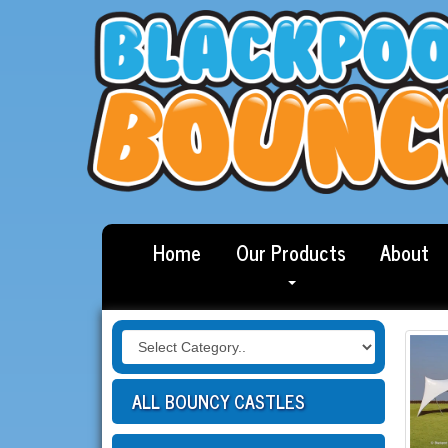
Home
Our Products
About
ALL BOUNCY CASTLES