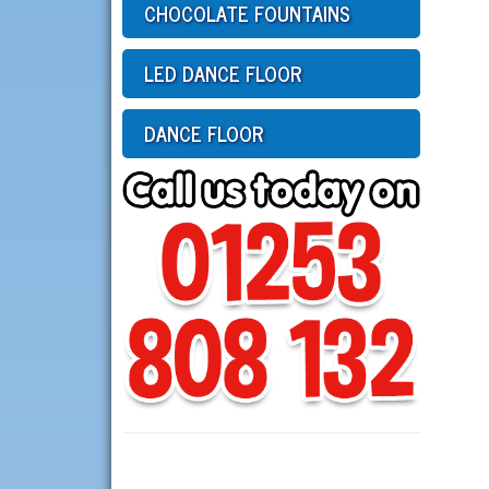
CHOCOLATE FOUNTAINS
LED DANCE FLOOR
DANCE FLOOR