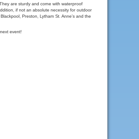
 They are sturdy and come with waterproof
ddition, if not an absolute necessity for outdoor
n Blackpool, Preston, Lytham St. Anne’s and the
next event!