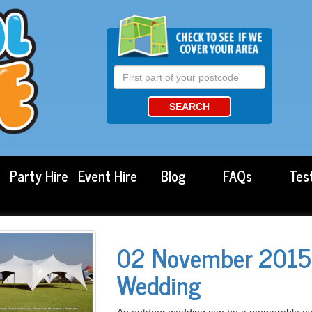
SEARCH
Party Hire
Event Hire
Blog
FAQs
Tes
02 November 2015 
Wedding
An outdoor wedding can be a memorable event