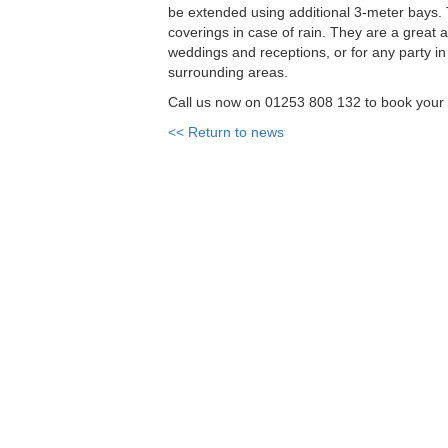
be extended using additional 3-meter bays.
coverings in case of rain. They are a great a
weddings and receptions, or for any party i
surrounding areas.
Call us now on 01253 808 132 to book your 
<< Return to news