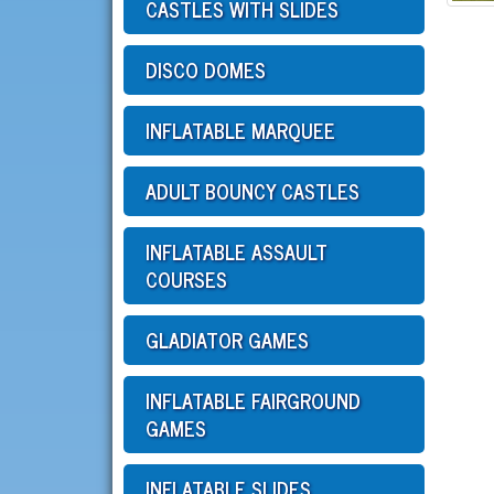
CASTLES WITH SLIDES
DISCO DOMES
INFLATABLE MARQUEE
ADULT BOUNCY CASTLES
INFLATABLE ASSAULT
COURSES
GLADIATOR GAMES
INFLATABLE FAIRGROUND
GAMES
INFLATABLE SLIDES