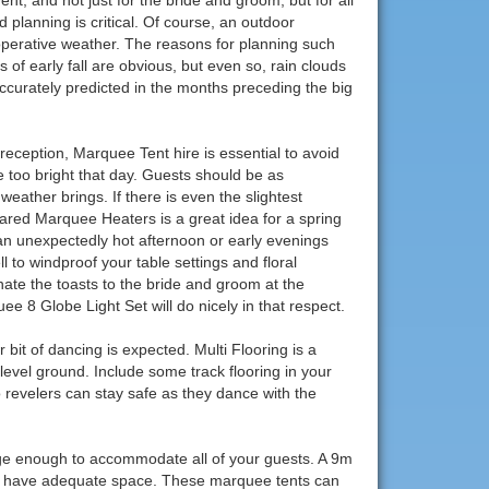
 planning is critical. Of course, an outdoor
operative weather. The reasons for planning such
of early fall are obvious, but even so, rain clouds
curately predicted in the months preceding the big
eception, Marquee Tent hire is essential to avoid
tle too bright that day. Guests should be as
eather brings. If there is even the slightest
nfrared Marquee Heaters is a great idea for a spring
 an unexpectedly hot afternoon or early evenings
to windproof your table settings and floral
nate the toasts to the bride and groom at the
 8 Globe Light Set will do nicely in that respect.
 bit of dancing is expected. Multi Flooring is a
evel ground. Include some track flooring in your
so revelers can stay safe as they dance with the
rge enough to accommodate all of your guests. A 9m
ou have adequate space. These marquee tents can