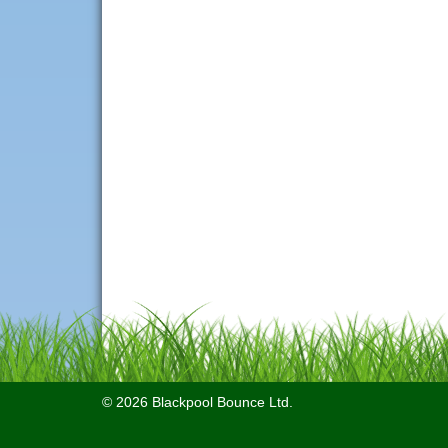
© 2026 Blackpool Bounce Ltd.