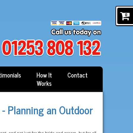
0
timonials
How It
Contact
Works
- Planning an Outdoor
, and not just for the bride and groom, but for all