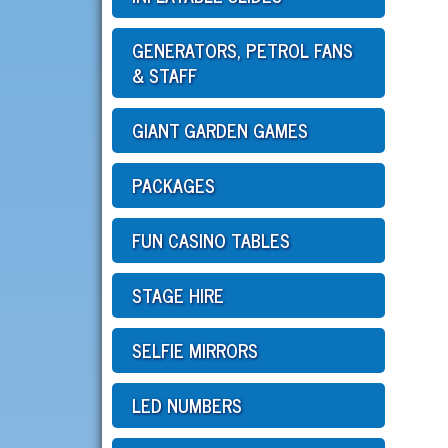
GENERATORS, PETROL FANS
& STAFF
GIANT GARDEN GAMES
PACKAGES
FUN CASINO TABLES
STAGE HIRE
SELFIE MIRRORS
LED NUMBERS