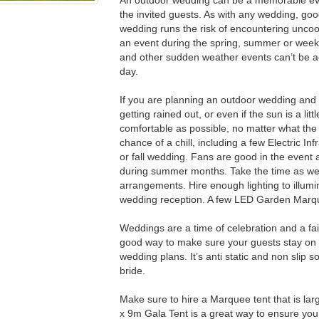
the invited guests. As with any wedding, good
wedding runs the risk of encountering unco
an event during the spring, summer or weeks 
and other sudden weather events can’t be ac
day.
If you are planning an outdoor wedding and r
getting rained out, or even if the sun is a lit
comfortable as possible, no matter what the w
chance of a chill, including a few Electric I
or fall wedding. Fans are good in the event
during summer months. Take the time as well 
arrangements. Hire enough lighting to illumi
wedding reception. A few LED Garden Marquee
Weddings are a time of celebration and a fair
good way to make sure your guests stay on l
wedding plans. It’s anti static and non slip 
bride.
Make sure to hire a Marquee tent that is la
x 9m Gala Tent is a great way to ensure y