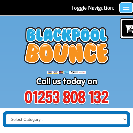
Toggle Navigation:
0