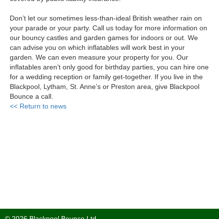
Don’t let our sometimes less-than-ideal British weather rain on
your parade or your party. Call us today for more information on
our bouncy castles and garden games for indoors or out. We
can advise you on which inflatables will work best in your
garden. We can even measure your property for you. Our
inflatables aren’t only good for birthday parties, you can hire one
for a wedding reception or family get-together. If you live in the
Blackpool, Lytham, St. Anne’s or Preston area, give Blackpool
Bounce a call.
<< Return to news
© 2026 Blackpool Bounce Ltd.