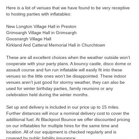
Here is a list of venues that we have found to be very receptive
to hosting parties with inflatables:
New Longton Village Hall in Preston
Grimsargh Village Hall in Grimsargh
Goosnargh Village Hall
Kirkland And Catteral Memorial Hall in Churchtown
These are all excellent choices when the weather outside won’t
cooperate with your party plans. A bouncy castle, disco dome or
assault course and fun run inflatable will easily fit into these
venues so the little ones won’t be disappointed. These indoor
venues aren’t just good for stormy weather, they can also be
used for winter birthday parties, family reunions or any
celebration held during the winter months.
Set up and delivery is included in our price up to 15 miles.
Further distances will incur a nominal delivery cost to cover the
additional fuel. At Blackpool Bounce we offer discounted pricing
on our inflatables for multiple hires for the same time and
location. All of our equipment is checked regularly and is
covered by public liability insurance.