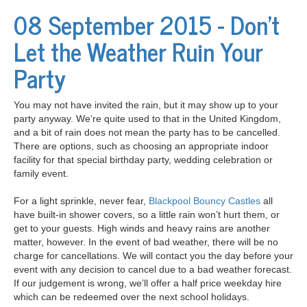
08 September 2015 - Don't
Let the Weather Ruin Your
Party
You may not have invited the rain, but it may show up to your
party anyway. We’re quite used to that in the United Kingdom,
and a bit of rain does not mean the party has to be cancelled.
There are options, such as choosing an appropriate indoor
facility for that special birthday party, wedding celebration or
family event.
For a light sprinkle, never fear,
Blackpool Bouncy Castles
all
have built-in shower covers, so a little rain won’t hurt them, or
get to your guests. High winds and heavy rains are another
matter, however. In the event of bad weather, there will be no
charge for cancellations. We will contact you the day before your
event with any decision to cancel due to a bad weather forecast.
If our judgement is wrong, we’ll offer a half price weekday hire
which can be redeemed over the next school holidays.