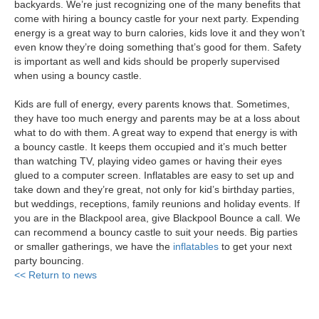
backyards. We’re just recognizing one of the many benefits that
come with hiring a bouncy castle for your next party. Expending
energy is a great way to burn calories, kids love it and they won’t
even know they’re doing something that’s good for them. Safety
is important as well and kids should be properly supervised
when using a bouncy castle.
Kids are full of energy, every parents knows that. Sometimes,
they have too much energy and parents may be at a loss about
what to do with them. A great way to expend that energy is with
a bouncy castle. It keeps them occupied and it’s much better
than watching TV, playing video games or having their eyes
glued to a computer screen. Inflatables are easy to set up and
take down and they’re great, not only for kid’s birthday parties,
but weddings, receptions, family reunions and holiday events. If
you are in the Blackpool area, give Blackpool Bounce a call. We
can recommend a bouncy castle to suit your needs. Big parties
or smaller gatherings, we have the
inflatables
to get your next
party bouncing.
<< Return to news