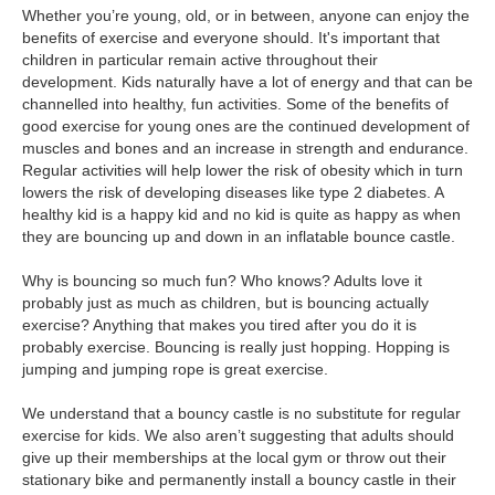
Whether you’re young, old, or in between, anyone can enjoy the
benefits of exercise and everyone should. It's important that
children in particular remain active throughout their
development. Kids naturally have a lot of energy and that can be
channelled into healthy, fun activities. Some of the benefits of
good exercise for young ones are the continued development of
muscles and bones and an increase in strength and endurance.
Regular activities will help lower the risk of obesity which in turn
lowers the risk of developing diseases like type 2 diabetes. A
healthy kid is a happy kid and no kid is quite as happy as when
they are bouncing up and down in an inflatable bounce castle.
Why is bouncing so much fun? Who knows? Adults love it
probably just as much as children, but is bouncing actually
exercise? Anything that makes you tired after you do it is
probably exercise. Bouncing is really just hopping. Hopping is
jumping and jumping rope is great exercise.
We understand that a bouncy castle is no substitute for regular
exercise for kids. We also aren’t suggesting that adults should
give up their memberships at the local gym or throw out their
stationary bike and permanently install a bouncy castle in their