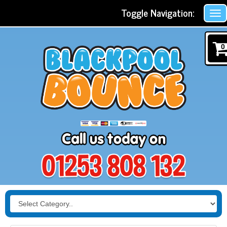
Toggle Navigation:
0