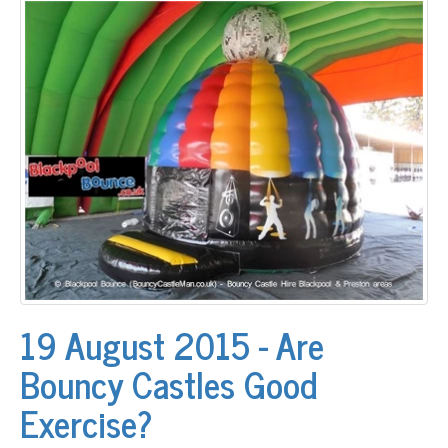
19 August 2015 - Are
Bouncy Castles Good
Exercise?